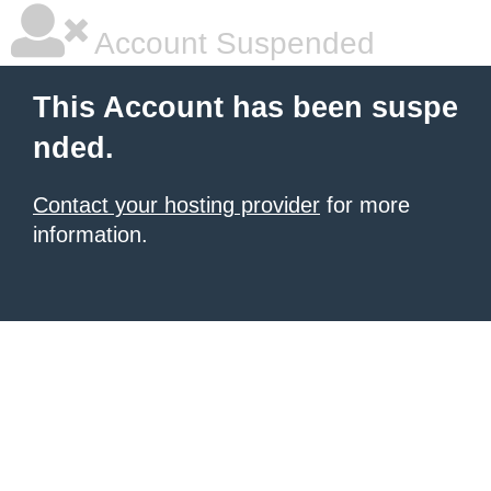
Account Suspended
This Account has been suspe
nded.
Contact your hosting provider
for more
information.